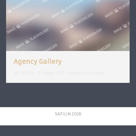
Agency Gallery
By
Safilin
9 lutego 2016
Leave a comment
SAFILIN 2026