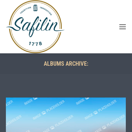
ALBUMS ARCHIVE:
You are here: